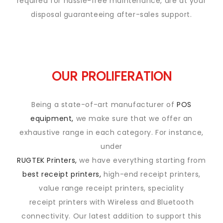
required for hassle-free maintenance, are at your
disposal guaranteeing after-sales support.
OUR PROLIFERATION
Being a state-of-art manufacturer of
POS
equipment,
we make sure that we offer an
exhaustive range in each category. For instance,
under
RUGTEK Printers,
we have everything starting from
best receipt printers,
high-end receipt printers,
value range receipt printers, speciality
receipt printers with Wireless and Bluetooth
connectivity. Our latest addition to support this