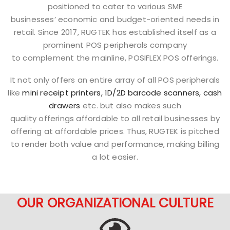
positioned to cater to various SME
businesses’ economic and budget-oriented needs in
retail. Since 2017, RUGTEK has established itself as a
prominent POS peripherals company
to complement the mainline, POSIFLEX POS offerings.
It not only offers an entire array of all POS peripherals
like
mini receipt printers,
1D/2D barcode scanners,
cash
drawers
etc. but also makes such
quality offerings affordable to all retail businesses by
offering at affordable prices. Thus, RUGTEK is pitched
to render both value and performance, making billing
a lot easier.
OUR ORGANIZATIONAL CULTURE