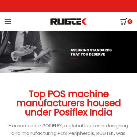
0
Top POS machine
manufacturers housed
under Posiflex India
Housed under POSIFLEX, a global leader in designing
and manufacturing POS Peripherals, RUGTEK, was