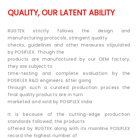
QUALITY, OUR LATENT ABILITY
RUGTEK strictly follows the design and
manufacturing protocols, stringent quality
checks, guidelines and other measures stipulated
by POSIFLEX. Though the
products are manufactured by our OEM factory,
they are subject to
time-testing and complete evaluation by the
POSIFLEX R&D engineers. After going
through such a curated production process the
final quality products are in turn
marketed and sold by POSIFLEX India
It is because of the cutting-edge production
standards followed; the products
offered by RUGTEK along with its mainline POSIFLEX
record the highest number of