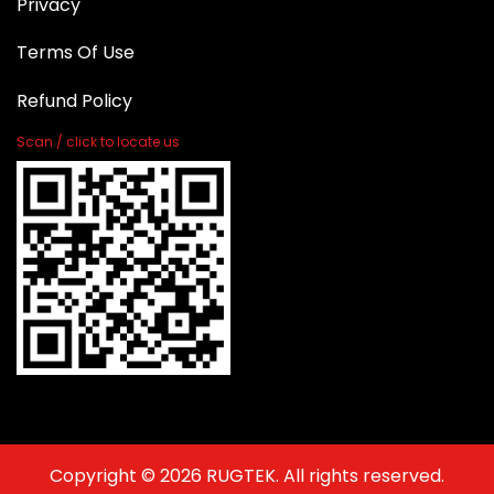
Privacy
Terms Of Use
Refund Policy
Scan / click to locate us
Copyright © 2026 RUGTEK. All rights reserved.