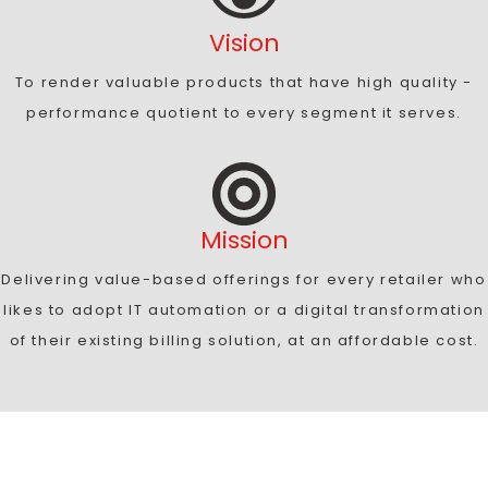
Vision
To render valuable products that have high quality -
performance quotient to every segment it serves.
Mission
Delivering value-based offerings for every retailer who
likes to adopt IT automation or a digital transformation
of their existing billing solution, at an affordable cost.