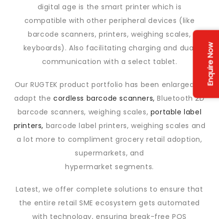
digital age is the smart printer which is
compatible with other peripheral devices (like
barcode scanners, printers, weighing scales,
Enquire Now
keyboards). Also facilitating charging and dual
communication with a select tablet.
Our RUGTEK product portfolio has been enlarged to
adapt the
cordless barcode scanners,
Bluetooth 2D
barcode scanners, weighing scales,
portable label
printers,
barcode label printers, weighing scales and
a lot more to compliment grocery retail adoption,
supermarkets, and
hypermarket segments.
Latest, we offer complete solutions to ensure that
the entire retail SME ecosystem gets automated
with technology, ensuring break-free POS