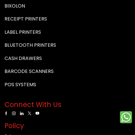
BIXOLON
RECEIPT PRINTERS
LABEL PRINTERS
BLUETOOTH PRINTERS
CASH DRAWERS
BARCODE SCANNERS
POS SYSTEMS
Connect With Us
Policy