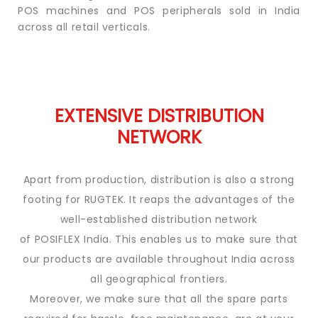
POS
machines
and POS peripherals sold in India
across all retail verticals.
EXTENSIVE DISTRIBUTION
NETWORK
Apart from production, distribution is also a strong
footing for RUGTEK. It reaps the advantages of the
well-established distribution network
of POSIFLEX India. This enables us to make sure that
our products are available throughout India
across
all geographical frontiers.
Moreover, we make sure that all the spare parts