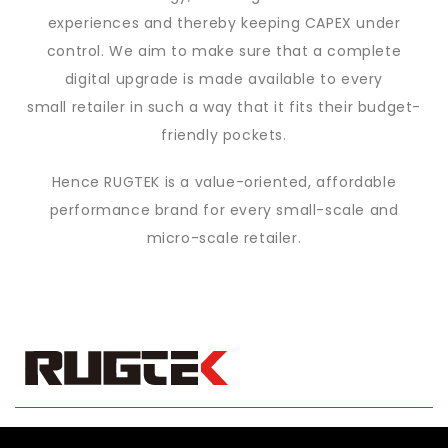
experiences and thereby keeping CAPEX under
control. We aim to make sure that a complete
digital upgrade is made available to every
small retailer in such a way that it fits their budget-
friendly pockets.
Hence RUGTEK is a value-oriented, affordable
performance brand for every
small-scale and
micro-scale retailer.