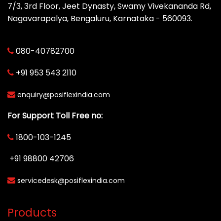
7/3, 3rd Floor, Jeet Dynasty, Swamy Vivekananda Rd,
Nagavarapalya, Bengaluru, Karnataka - 560093.
080-40782700
+91 953 543 2110
enquiry@posiflexindia.com
For Support Toll Free no:
1800-103-1245
+91 98800 42706
servicedesk@posiflexindia.com
Products