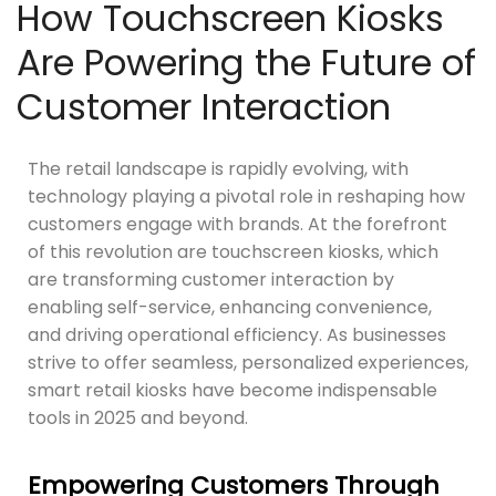
How Touchscreen Kiosks
Are Powering the Future of
Customer Interaction
The retail landscape is rapidly evolving, with
technology playing a pivotal role in reshaping how
customers engage with brands. At the forefront
of this revolution are touchscreen kiosks, which
are transforming customer interaction by
enabling self-service, enhancing convenience,
and driving operational efficiency. As businesses
strive to offer seamless, personalized experiences,
smart retail kiosks have become indispensable
tools in 2025 and beyond.
Empowering Customers Through