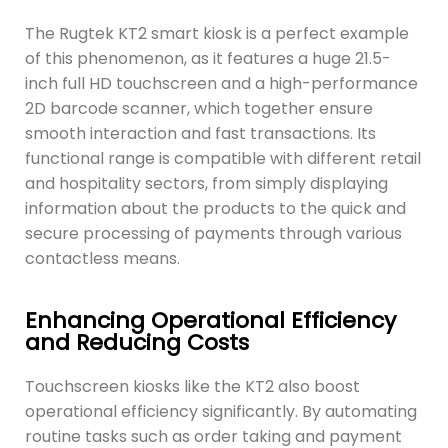
The Rugtek KT2 smart kiosk is a perfect example
of this phenomenon, as it features a huge 21.5-
inch full HD touchscreen and a high-performance
2D barcode scanner, which together ensure
smooth interaction and fast transactions. Its
functional range is compatible with different retail
and hospitality sectors, from simply displaying
information about the products to the quick and
secure processing of payments through various
contactless means.
Enhancing Operational Efficiency
and Reducing Costs
Touchscreen kiosks like the KT2 also boost
operational efficiency significantly. By automating
routine tasks such as order taking and payment