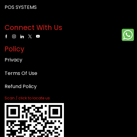
POS SYSTEMS
Connect With Us
Policy
Privacy
Terms Of Use
Refund Policy
Scan / click to locate us