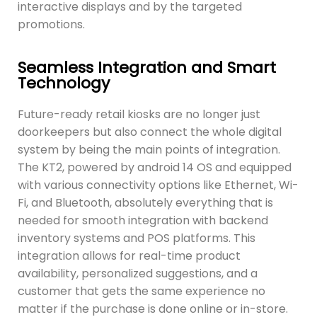
interactive displays and by the targeted
promotions.
Seamless Integration and Smart
Technology
Future-ready retail kiosks are no longer just
doorkeepers but also connect the whole digital
system by being the main points of integration.
The KT2, powered by android 14 OS and equipped
with various connectivity options like Ethernet, Wi-
Fi, and Bluetooth, absolutely everything that is
needed for smooth integration with backend
inventory systems and POS platforms. This
integration allows for real-time product
availability, personalized suggestions, and a
customer that gets the same experience no
matter if the purchase is done online or in-store.