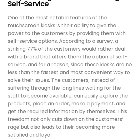
Self-Service
One of the most notable features of the
touchscreen kiosks is their ability to give the
power to the customers by providing them with
self-service options. According to a survey, a
striking 77% of the customers would rather deal
with a brand that offers them the option of self-
service, and for a reason, since these kiosks are no
less than the fastest and most convenient way to
solve their issues. The customers, instead of
suffering through the long lines waiting for the
staff to become available, can easily explore the
products, place an order, make a payment, and
get the required information by themselves. This
freedom not only cuts down on the customers’
rage but also leads to their becoming more
satisfied and loyal.