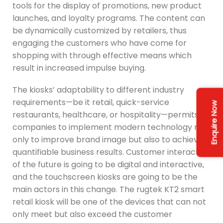
tools for the display of promotions, new product
launches, and loyalty programs. The content can
be dynamically customized by retailers, thus
engaging the customers who have come for
shopping with through effective means which
result in increased impulse buying.
The kiosks’ adaptability to different industry
requirements—be it retail, quick-service
Enquire Now
restaurants, healthcare, or hospitality—permits
companies to implement modern technology not
only to improve brand image but also to achieve
quantifiable business results. Customer interaction
of the future is going to be digital and interactive,
and the touchscreen kiosks are going to be the
main actors in this change. The rugtek KT2 smart
retail kiosk will be one of the devices that can not
only meet but also exceed the customer