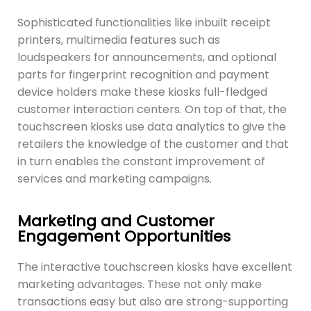
Sophisticated functionalities like inbuilt receipt
printers, multimedia features such as
loudspeakers for announcements, and optional
parts for fingerprint recognition and payment
device holders make these kiosks full-fledged
customer interaction centers. On top of that, the
touchscreen kiosks use data analytics to give the
retailers the knowledge of the customer and that
in turn enables the constant improvement of
services and marketing campaigns.
Marketing and Customer
Engagement Opportunities
The interactive touchscreen kiosks have excellent
marketing advantages. These not only make
transactions easy but also are strong-supporting