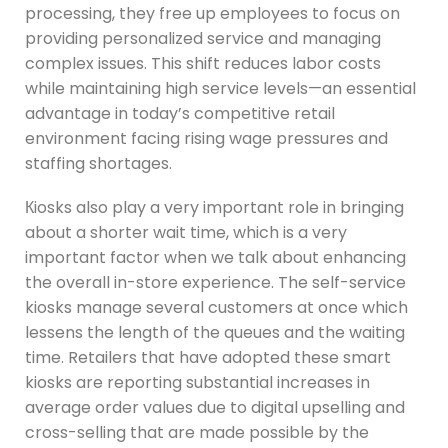
processing, they free up employees to focus on
providing personalized service and managing
complex issues. This shift reduces labor costs
while maintaining high service levels—an essential
advantage in today’s competitive retail
environment facing rising wage pressures and
staffing shortages.
Кiosks also play a very important role in bringing
about a shorter wait time, which is a very
important factor when we talk about enhancing
the overall in-store experience. The self-service
kiosks manage several customers at once which
lessens the length of the queues and the waiting
time. Retailers that have adopted these smart
kiosks are reporting substantial increases in
average order values due to digital upselling and
cross-selling that are made possible by the