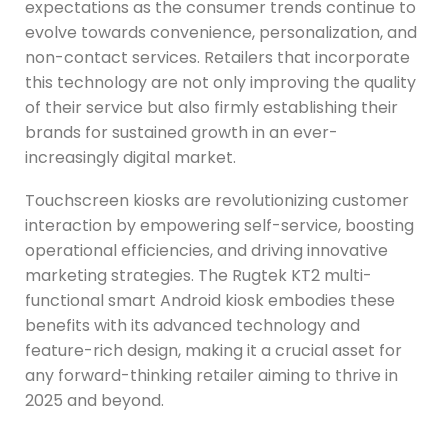
expectations as the consumer trends continue to
evolve towards convenience, personalization, and
non-contact services. Retailers that incorporate
this technology are not only improving the quality
of their service but also firmly establishing their
brands for sustained growth in an ever-
increasingly digital market.
Touchscreen kiosks are revolutionizing customer
interaction by empowering self-service, boosting
operational efficiencies, and driving innovative
marketing strategies. The Rugtek KT2 multi-
functional smart Android kiosk embodies these
benefits with its advanced technology and
feature-rich design, making it a crucial asset for
any forward-thinking retailer aiming to thrive in
2025 and beyond.