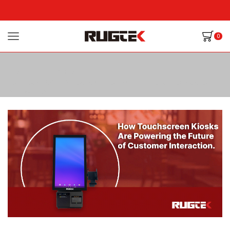
0
Home
New Blog
HOW TOUCHSCREEN KIOSKS ARE POWERING THE FUTURE OF CUSTOMER
INTERACTION