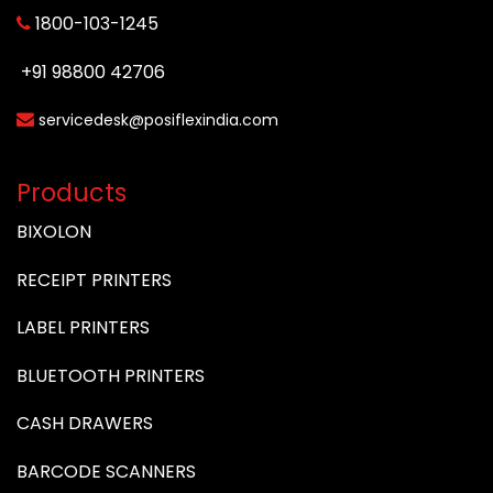
1800-103-1245
+91 98800 42706
servicedesk@posiflexindia.com
Products
BIXOLON
RECEIPT PRINTERS
LABEL PRINTERS
BLUETOOTH PRINTERS
CASH DRAWERS
BARCODE SCANNERS