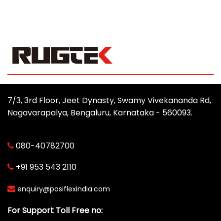
7/3, 3rd Floor, Jeet Dynasty, Swamy Vivekananda Rd,
Nagavarapalya, Bengaluru, Karnataka - 560093.
080-40782700
+91 953 543 2110
enquiry@posiflexindia.com
For Support Toll Free no: