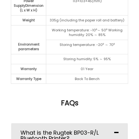
Power
113×103×45(mm)
SupplyDimension
(L x W x H)
Weight
335g (including the paper roll and battery)
Working temperature: -10⁰～ 50⁰ Working
humidity: 20% ～ 85%
Environment
Storing temperature: -20⁰ ～ 70⁰
parameters
Storing humidity: 5% ～ 95%
Warranty
01 Year
Warranty Type
Back To Bench
FAQs
What is the Rugtek BP03-R/L
Bluetooth Printer?