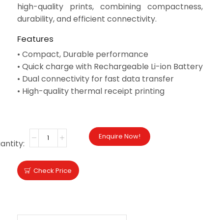
high-quality prints, combining compactness,
durability, and efficient connectivity.
Features
•
Compact, Durable performance
•
Quick charge with Rechargeable Li-ion Battery
• Dual connectivity for fast data transfer
• High-quality thermal receipt printing
DRIVER
BROCHURE
Enquire Now!
Check Price