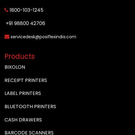
1800-103-1245
+91 98800 42706
servicedesk@posiflexindia.com
Products
BIXOLON
RECEIPT PRINTERS
LABEL PRINTERS
BLUETOOTH PRINTERS
CASH DRAWERS
BARCODE SCANNERS