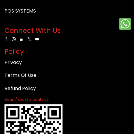
POS SYSTEMS
Connect With Us
Policy
Privacy
Terms Of Use
Refund Policy
Scan / click to locate us