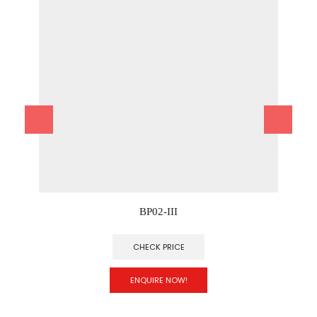
BP02-III
CHECK PRICE
ENQUIRE NOW!