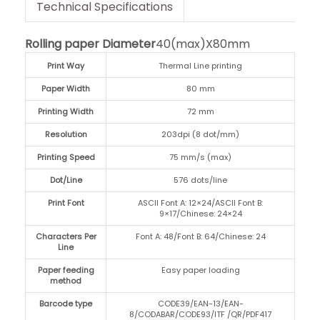
Technical Specifications
Rolling paper Diameter
40(max)X80mm
Print Way
Thermal Line printing
Paper Width
80 mm
Printing Width
72 mm
Resolution
203dpi (8 dot/mm)
Printing Speed
75 mm/s (max)
Dot/Line
576 dots/line
Print Font
ASCII Font A: 12×24/ASCII Font B:
9×17/Chinese: 24×24
Characters Per
Font A: 48/Font B: 64/Chinese: 24
Line
Paper feeding
Easy paper loading
method
Barcode type
CODE39/EAN-13/EAN-
8/CODABAR/CODE93/ITF /QR/PDF417