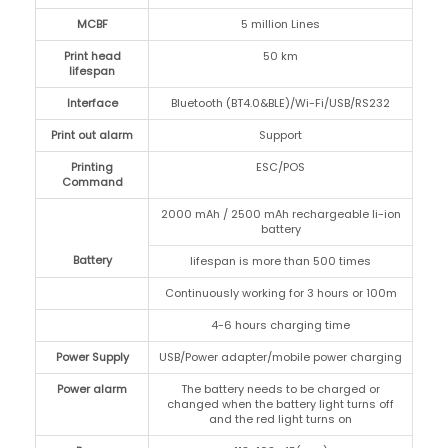
MCBF
5 million Lines
Print head
50 km
lifespan
Interface
Bluetooth (BT4.0&BLE)/Wi-Fi/USB/RS232
Print out alarm
Support
Printing
ESC/POS
Command
2000 mAh / 2500 mAh rechargeable li-ion
battery
Battery
lifespan is more than 500 times
Continuously working for 3 hours or 100m
4-6 hours charging time
Power Supply
USB/Power adapter/mobile power charging
Power alarm
The battery needs to be charged or
changed when the battery light turns off
and the red light turns on