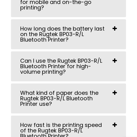
for mobile and on-the-go
printing?
How long does the battery last
on the Rugtek BP03-R/L
Bluetooth Printer?
Can I use the Rugtek BP03-R/L
Bluetooth Printer for high-
volume printing?
What kind of paper does the
Rugtek BP03-R/L Bluetooth
Printer use?
How fast is the printing speed
of the Rugtek BP03-R/L
Bluetooth Printer?