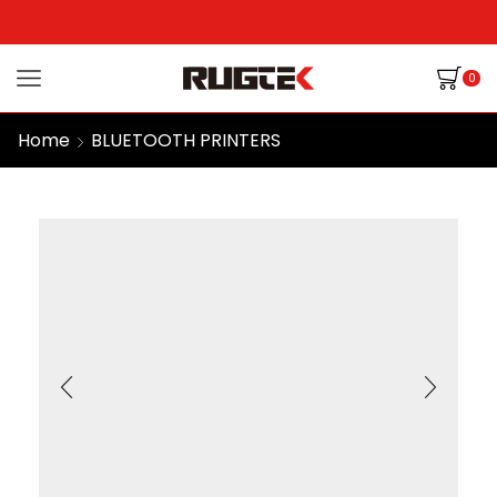
0
Home
BLUETOOTH PRINTERS