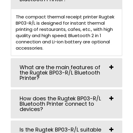
The compact thermal receipt printer Rugtek
BP03-R/L is designed for instant thermal
printing of restaurants, cafes, etc., with high
quality and high speed; Bluetooth 2 in 1
connection and Li-ion battery are optional
accessories.
What are the main features of
the Rugtek BP03-R/L Bluetooth
Printer?
How does the Rugtek BP03-R/L
Bluetooth Printer connect to
devices?
Is the Rugtek BP03-R/L suitable