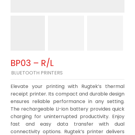
BP03 – R/L
BLUETOOTH PRINTERS
Elevate your printing with Rugtek’s thermal
receipt printer. Its compact and durable design
ensures reliable performance in any setting.
The rechargeable Li-ion battery provides quick
charging for uninterrupted productivity. Enjoy
fast and easy data transfer with dual
connectivity options. Rugtek’s printer delivers