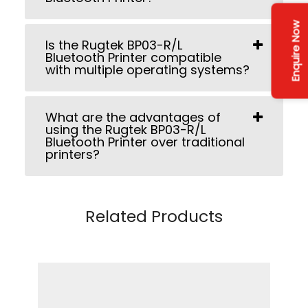
Enquire Now
Is the Rugtek BP03-R/L
Bluetooth Printer compatible
with multiple operating systems?
What are the advantages of
using the Rugtek BP03-R/L
Bluetooth Printer over traditional
printers?
Related Products