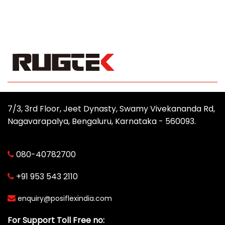
7/3, 3rd Floor, Jeet Dynasty, Swamy Vivekananda Rd,
Nagavarapalya, Bengaluru, Karnataka - 560093.
080-40782700
+91 953 543 2110
enquiry@posiflexindia.com
For Support Toll Free no: