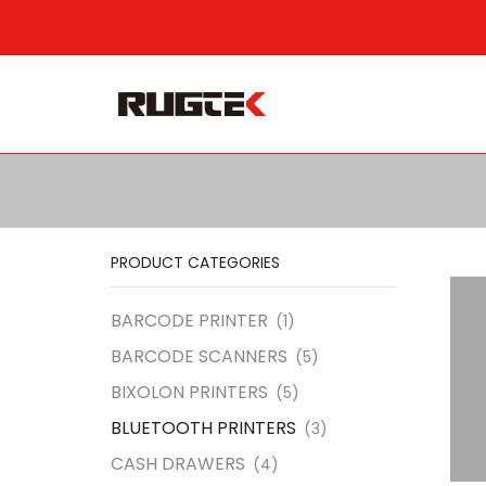
1800 - 103 - 1245
Home
BLUETOOTH PRINTERS
PRODUCT CATEGORIES
BARCODE PRINTER
(1)
BARCODE SCANNERS
(5)
BIXOLON PRINTERS
(5)
BLUETOOTH PRINTERS
(3)
CASH DRAWERS
(4)