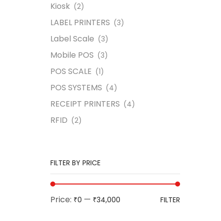
Kiosk
(2)
LABEL PRINTERS
(3)
Label Scale
(3)
Mobile POS
(3)
POS SCALE
(1)
POS SYSTEMS
(4)
RECEIPT PRINTERS
(4)
RFID
(2)
FILTER BY PRICE
Price:
—
₹0
₹34,000
FILTER