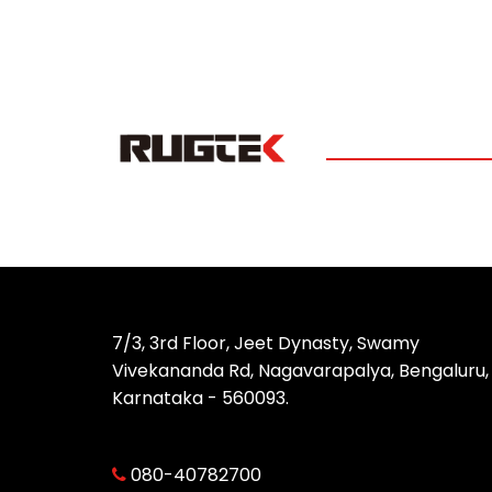
7/3, 3rd Floor, Jeet Dynasty, Swamy
Vivekananda Rd, Nagavarapalya, Bengaluru,
Karnataka - 560093.
080-40782700