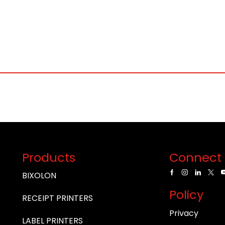
Products
Connect 
BIXOLON
Policy
RECEIPT PRINTERS
Privacy
LABEL PRINTERS