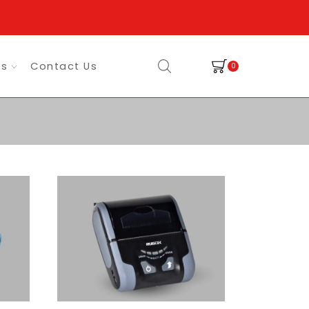
es
Contact Us
0
Return to previous page