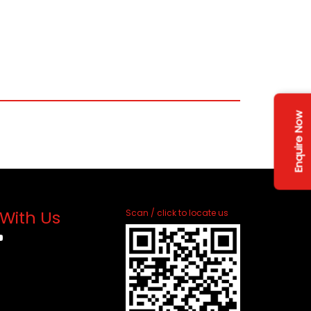
Enquire Now
With Us
Scan / click to locate us