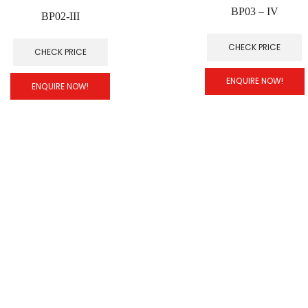
BP03 – IV
BP02-III
CHECK PRICE
CHECK PRICE
ENQUIRE NOW!
ENQUIRE NOW!