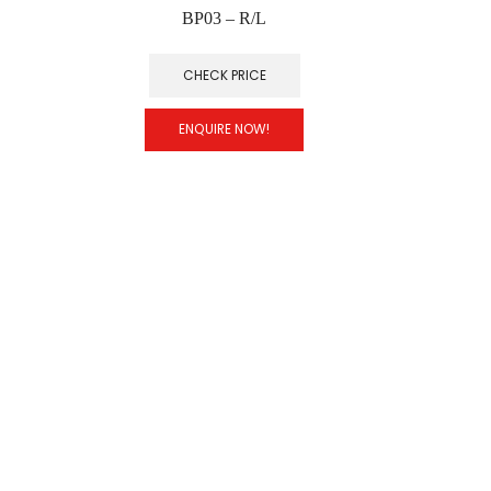
BP03 – R/L
CHECK PRICE
ENQUIRE NOW!