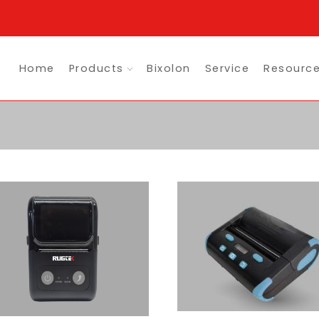
Home
Products
Bixolon
Service
Resourc