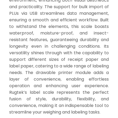
environment, enhancing both visual aesthetics
and practicality. The support for bulk import of
PLUs via USB streamlines data management,
ensuring a smooth and efficient workflow. Built
to withstand the elements, this scale boasts
waterproof, moisture-proof, and insect-
resistant features, guaranteeing durability and
longevity even in challenging conditions. Its
versatility shines through with the capability to
support different sizes of receipt paper and
label paper, catering to a wide range of labeling
needs. The drawable printer module adds a
layer of convenience, enabling effortless
operation and enhancing user experience.
Rugtek’s label scale represents the perfect
fusion of style, durability, flexibility, and
convenience, making it an indispensable tool to
streamline your weighing and labeling tasks.