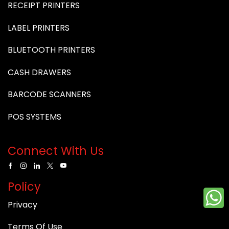
RECEIPT PRINTERS
LABEL PRINTERS
BLUETOOTH PRINTERS
CASH DRAWERS
BARCODE SCANNERS
POS SYSTEMS
Connect With Us
Policy
Privacy
Terms Of Use