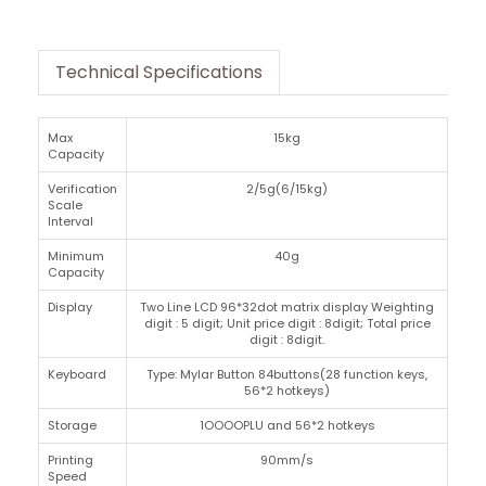
Technical Specifications
Max
15kg
Capacity
Verification
2/5g(6/15kg)
Scale
Interval
Minimum
40g
Capacity
Display
Two Line LCD 96*32dot matrix display Weighting
digit : 5 digit; Unit price digit : 8digit; Total price
digit : 8digit.
Keyboard
Type: Mylar Button 84buttons(28 function keys,
56*2 hotkeys)
Storage
1OOOOPLU and 56*2 hotkeys
Printing
90mm/s
Speed