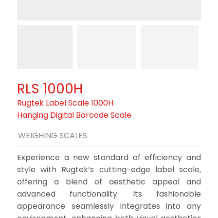
RLS 1000H
Rugtek Label Scale 1000H
Hanging Digital Barcode Scale
WEIGHING SCALES
Experience a new standard of efficiency and
style with Rugtek’s cutting-edge label scale,
offering a blend of aesthetic appeal and
advanced functionality. Its fashionable
appearance seamlessly integrates into any