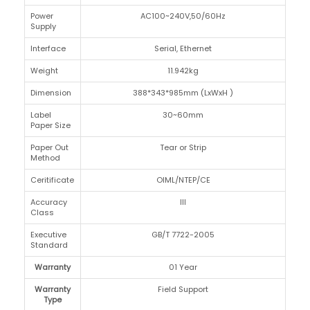
Power
AC100~240V,50/60Hz
Supply
Interface
Serial, Ethernet
Weight
11.942kg
Dimension
388*343*985mm (LxWxH )
Label
30~60mm
Paper Size
Paper Out
Tear or Strip
Method
Ceritificate
OIML/NTEP/CE
Accuracy
III
Class
Executive
GB/T 7722-2005
Standard
Warranty
01 Year
Warranty
Field Support
Type