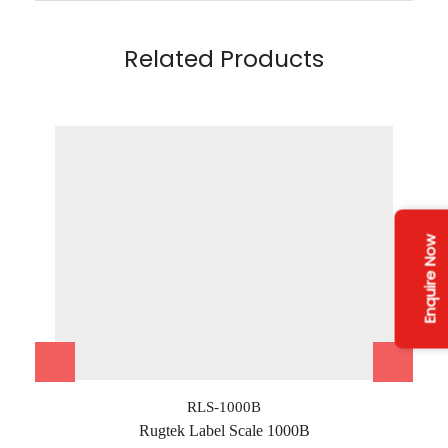
Related Products
Enquire Now
RLS-1000B
Rugtek Label Scale 1000B