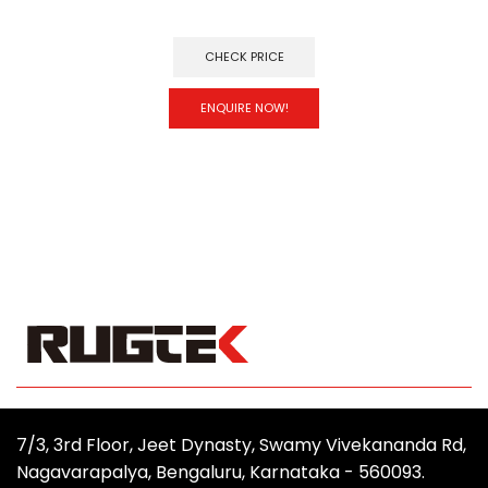
CHECK PRICE
ENQUIRE NOW!
7/3, 3rd Floor, Jeet Dynasty, Swamy Vivekananda Rd,
Nagavarapalya, Bengaluru, Karnataka - 560093.