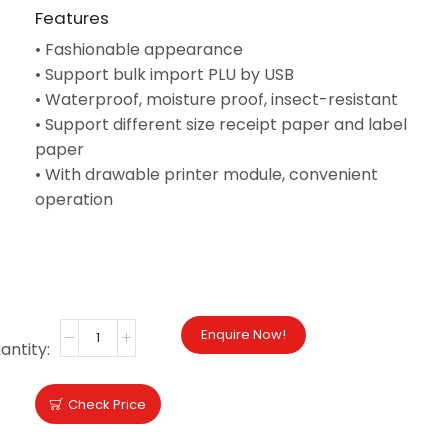
Features
•
Fashionable appearance
•
Support bulk import PLU by USB
•
Waterproof, moisture proof, insect-resistant
•
Support different size receipt paper and label
paper
•
With drawable printer module, convenient
operation
BROCHURE
Enquire Now!
Check Price