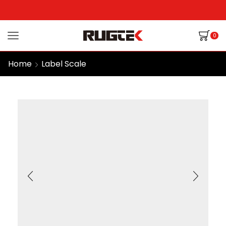
0
Home
Label Scale