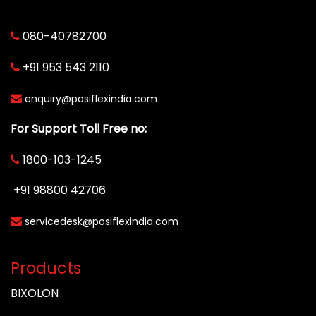
080-40782700
+91 953 543 2110
enquiry@posiflexindia.com
For Support Toll Free no:
1800-103-1245
+91 98800 42706
servicedesk@posiflexindia.com
Products
BIXOLON