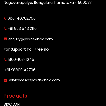
Nagavarapalya, Bengaluru, Karnataka - 560093.
080-40782700
+91 953 543 2110
enquiry@posiflexindia.com
For Support Toll Free no:
1800-103-1245
+91 98800 42706
servicedesk@posiflexindia.com
Products
BIXOLON