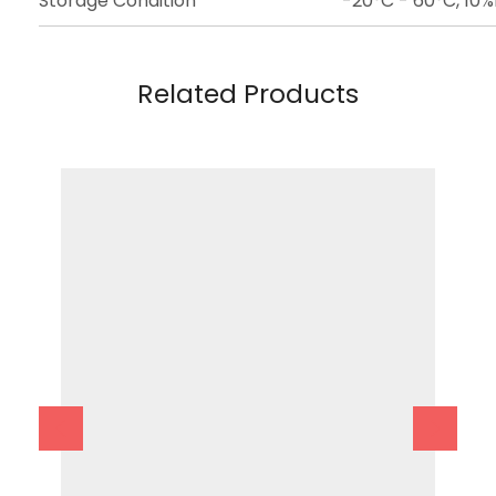
Storage Condition
-20°C - 60°C, 10
Related Products