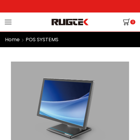
0
Home
POS SYSTEMS