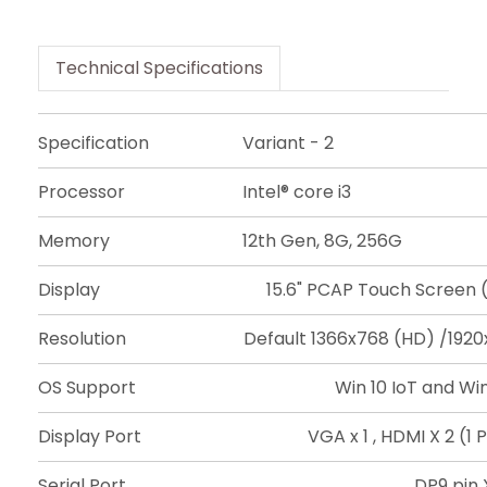
Technical Specifications
Specification
Variant - 2
Processor
Intel® core i3
Memory
12th Gen, 8G, 256G
Display
15.6" PCAP Touch Screen (
Resolution
Default 1366x768 (HD) /1920
OS Support
Win 10 IoT and Win 
Display Port
VGA x 1 , HDMI X 2 (
Serial Port
DP9 pin 