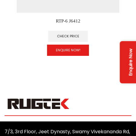
RTP-6 J6412
CHECK PRICE
ENQUIRE NOW!
Enquire Now
7/3, 3rd Floor, Jeet Dynasty, Swamy Vivekananda Rd,