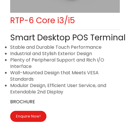
RTP-6 Core i3/i5
Smart Desktop POS Terminal
Stable and Durable Touch Performance
Industrial and Stylish Exterior Design
Plenty of Peripheral Support and Rich I/O
Interface
Wall-Mounted Design that Meets VESA
Standards
Modular Design, Efficient User Service, and
Extendable 2nd Display
BROCHURE
Enquire Now!