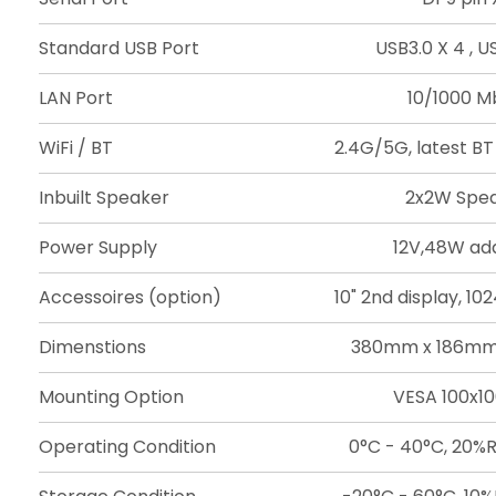
Standard USB Port
USB3.0 X 4 , US
LAN Port
10/1000 Mb
WiFi / BT
2.4G/5G, latest BT
Inbuilt Speaker
2x2W Spe
Power Supply
12V,48W ad
Accessoires (option)
10" 2nd display, 1
Dimenstions
380mm x 186mm
Mounting Option
VESA 100x
Operating Condition
0°C - 40°C, 20%