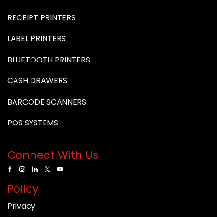
RECEIPT PRINTERS
LABEL PRINTERS
BLUETOOTH PRINTERS
CASH DRAWERS
BARCODE SCANNERS
POS SYSTEMS
Connect With Us
Policy
Privacy