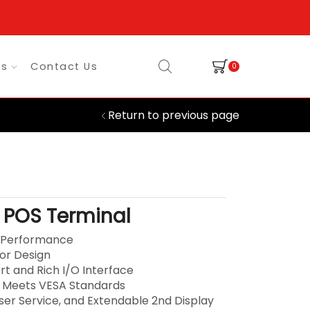
es
Contact Us
0
Return to previous page
 POS Terminal
h Performance
ior Design
rt and Rich I/O Interface
 Meets VESA Standards
User Service, and Extendable 2nd Display