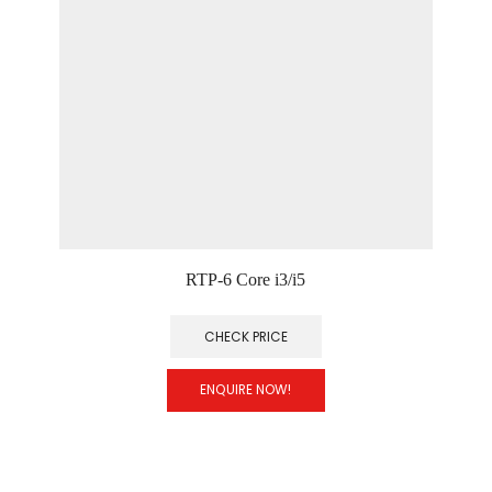
RTP-6 Core i3/i5
CHECK PRICE
ENQUIRE NOW!