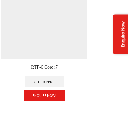
Enquire Now
RTP-6 Core i7
CHECK PRICE
ENQUIRE NOW!