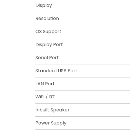
Display
Resolution
OS Support
Display Port
Serial Port
Standard USB Port
LAN Port
WiFi / BT
Inbuilt Speaker
Power Supply