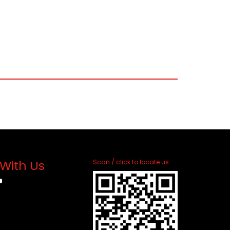
With Us
Scan / click to locate us