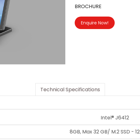
BROCHURE
Enquire Now!
Technical Specifications
Intel® J6412
8GB, Max 32 GB/ M.2 SSD - 12