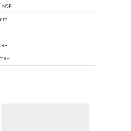
 / MSR
8mm
0%RH
0%RH