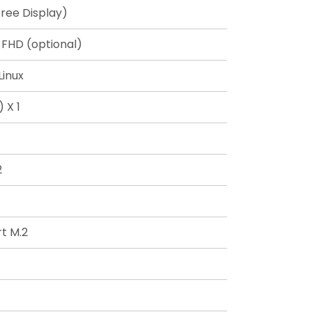
ree Display)
 FHD (optional)
Linux
 X 1
2
t M.2