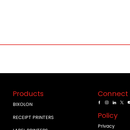
Products
Connect 
BIXOLON
Policy
RECEIPT PRINTERS
Privacy