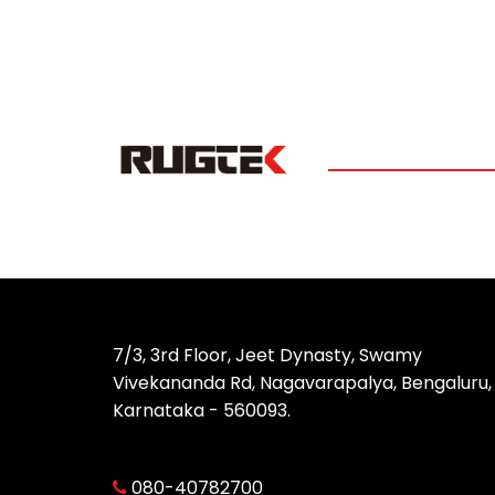
7/3, 3rd Floor, Jeet Dynasty, Swamy
Vivekananda Rd, Nagavarapalya, Bengaluru,
Karnataka - 560093.
080-40782700