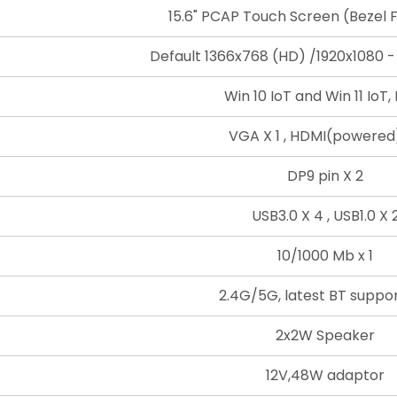
15.6" PCAP Touch Screen (Bezel F
Default 1366x768 (HD) /1920x1080 -
Win 10 IoT and Win 11 IoT, 
VGA X 1 , HDMI(powered)
DP9 pin X 2
USB3.0 X 4 , USB1.0 X 
10/1000 Mb x 1
2.4G/5G, latest BT suppor
2x2W Speaker
12V,48W adaptor