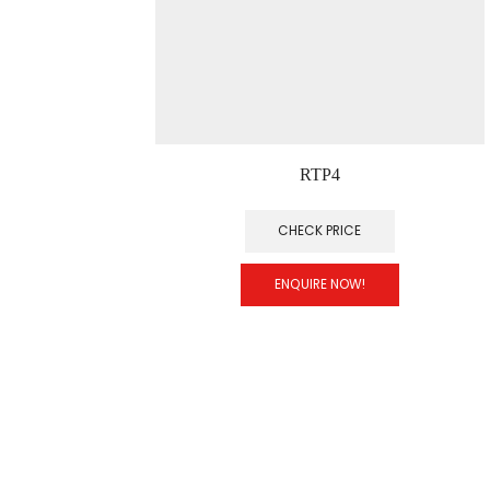
RTP4
CHECK PRICE
ENQUIRE NOW!