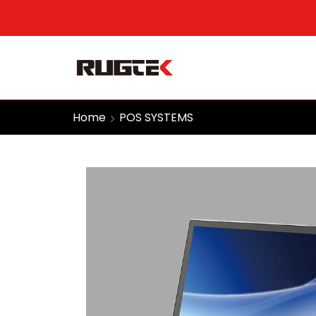
1800 - 103 - 1245
Home
POS SYSTEMS