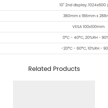
10" 2nd display, 1024x600
380mm x 186mm x 28
VESA 100x100mm
0°C - 40°C, 20%RH - 9
-20°C - 60°C, 10%RH - 9
Related Products