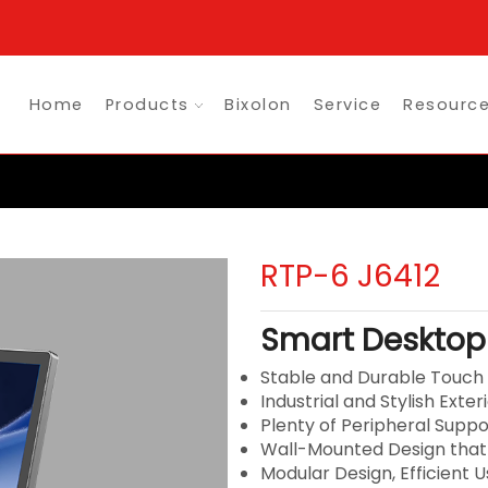
Home
Products
Bixolon
Service
Resourc
RTP-6 J6412
Smart Desktop
Stable and Durable Touc
Industrial and Stylish Exter
Plenty of Peripheral Suppo
Wall-Mounted Design that
Modular Design, Efficient 