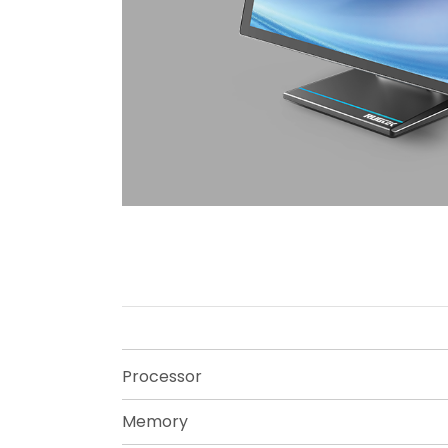
Processor
Memory