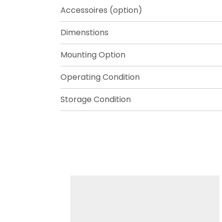
Accessoires (option)
Dimenstions
Mounting Option
Operating Condition
Storage Condition