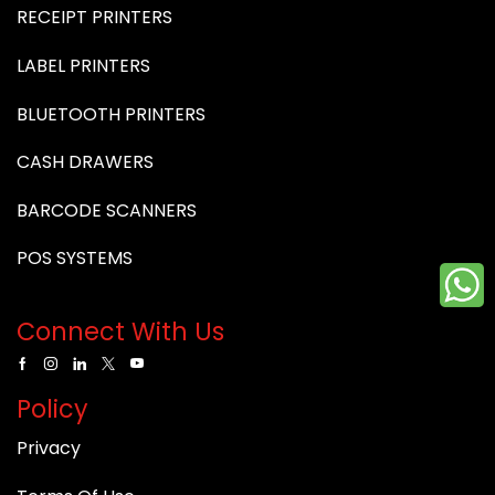
RECEIPT PRINTERS
LABEL PRINTERS
BLUETOOTH PRINTERS
CASH DRAWERS
BARCODE SCANNERS
POS SYSTEMS
Connect With Us
Policy
Privacy