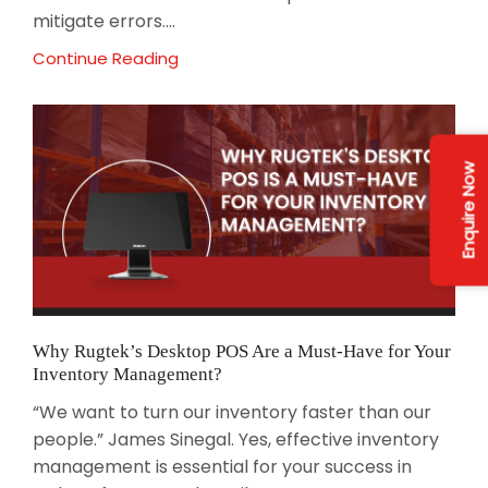
mitigate errors....
Continue Reading
Enquire Now
Why Rugtek’s Desktop POS Are a Must-Have for Your
Inventory Management?
“We want to turn our inventory faster than our
people.” James Sinegal. Yes, effective inventory
management is essential for your success in