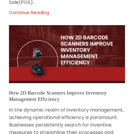
Sale(POS)...
Continue Reading
How 2D Barcode Scanners Improve Inventory
Management Efficiency
In the dynamic realm of inventory management,
achieving operational efficiency is paramount.
Businesses persistently search for inventive
measures to streamline their processes and