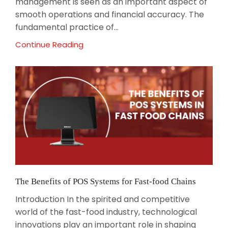
management is seen as an important aspect of
smooth operations and financial accuracy. The
fundamental practice of...
Continue Reading
The Benefits of POS Systems for Fast-food Chains
Introduction In the spirited and competitive
world of the fast-food industry, technological
innovations play an important role in shaping