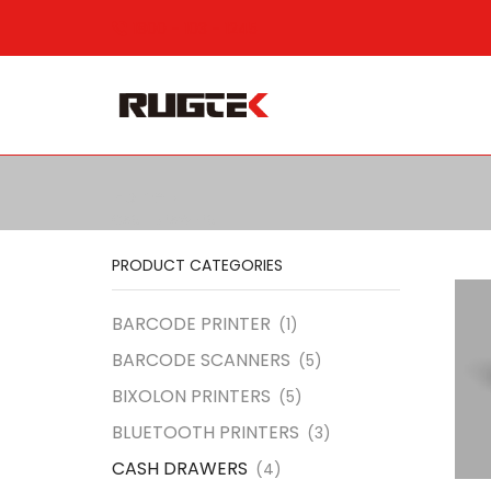
1800 - 103 - 1245
Home
CASH DRAWERS
PRODUCT CATEGORIES
BARCODE PRINTER
(1)
BARCODE SCANNERS
(5)
BIXOLON PRINTERS
(5)
BLUETOOTH PRINTERS
(3)
CASH DRAWERS
(4)