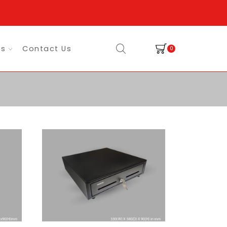
es
Contact Us
0
Return to previous page