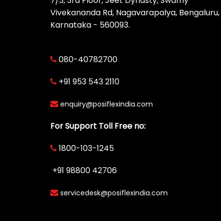
7/3, 3rd Floor, Jeet Dynasty, Swamy
Vivekananda Rd, Nagavarapalya, Bengaluru,
Karnataka - 560093.
080-40782700
+91 953 543 2110
enquiry@posiflexindia.com
For Support Toll Free no:
1800-103-1245
+91 98800 42706
servicedesk@posiflexindia.com