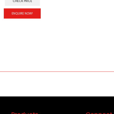
CHECK PRICE
ENQUIRE NOW!