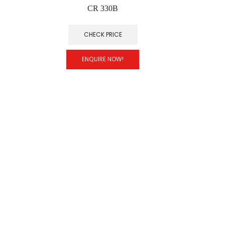
CR 330B
CHECK PRICE
ENQUIRE NOW!