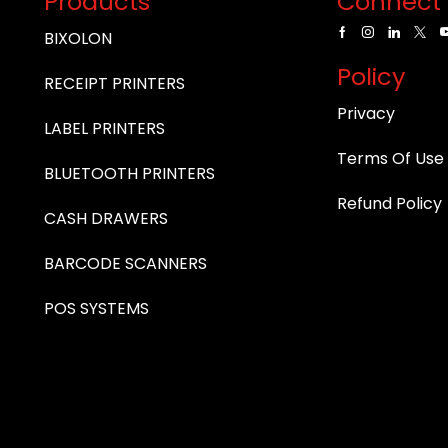
Products
Connect 
BIXOLON
Policy
RECEIPT PRINTERS
Privacy
LABEL PRINTERS
Terms Of Use
BLUETOOTH PRINTERS
Refund Policy
CASH DRAWERS
BARCODE SCANNERS
POS SYSTEMS