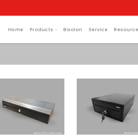
Home
Products
Bixolon
Service
Resourc