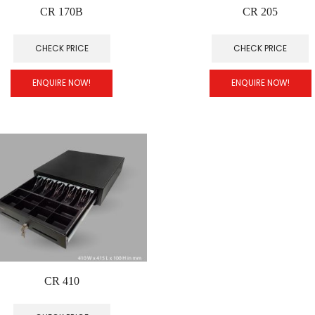
CR 170B
CR 205
CHECK PRICE
CHECK PRICE
ENQUIRE NOW!
ENQUIRE NOW!
CR 410