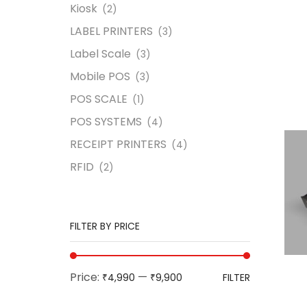
Kiosk
(2)
LABEL PRINTERS
(3)
Label Scale
(3)
Mobile POS
(3)
POS SCALE
(1)
POS SYSTEMS
(4)
RECEIPT PRINTERS
(4)
RFID
(2)
FILTER BY PRICE
Price:
—
₹4,990
₹9,900
FILTER