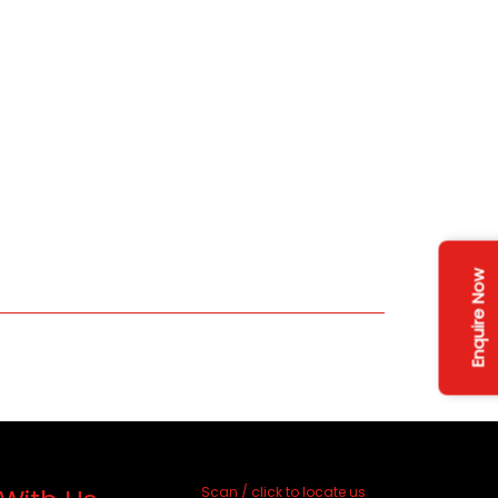
Enquire Now
Scan / click to locate us