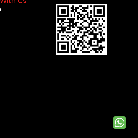
With Us